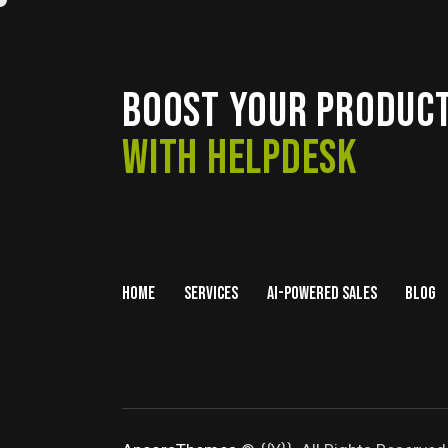
BOOST YOUR PRODUCT
WITH HELPDESK
HOME
SERVICES
AI-POWERED SALES
BLOG