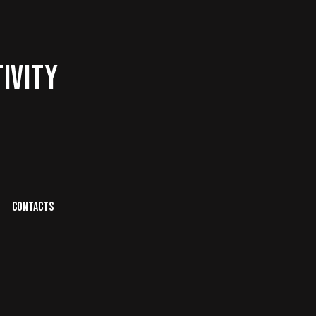
IVITY
CONTACTS