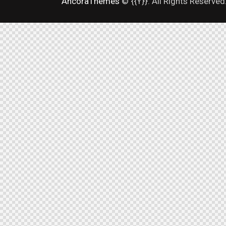
AncoraThemes
© {{Y}}. All Rights Reserved