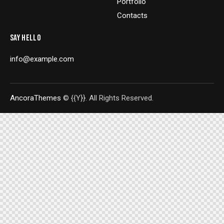
Portfolio
Contacts
SAY HELLO
info@example.com
AncoraThemes
© {{Y}}. All Rights Reserved.