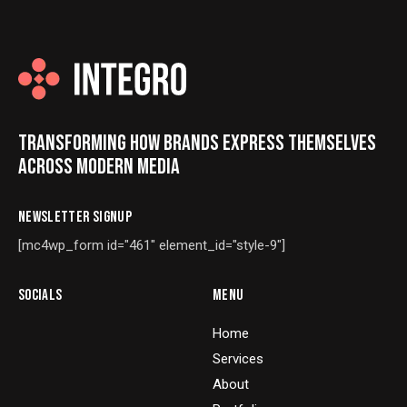
TRANSFORMING HOW BRANDS EXPRESS THEMSELVES
ACROSS MODERN MEDIA
NEWSLETTER SIGNUP
[mc4wp_form id="461" element_id="style-9"]
SOCIALS
MENU
Home
Services
About