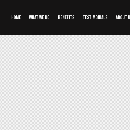
HOME
WHAT WE DO
BENEFITS
TESTIMONIALS
ABOUT 