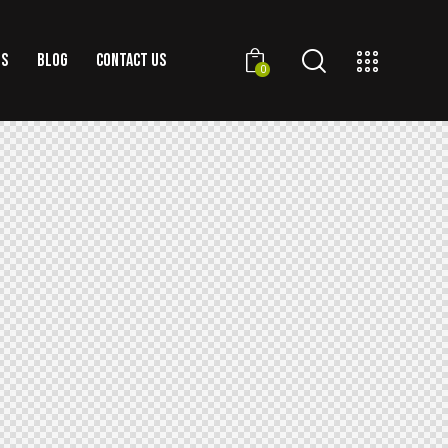
US
BLOG
CONTACT US
0