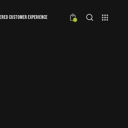
ERED CUSTOMER EXPERIENCE
0