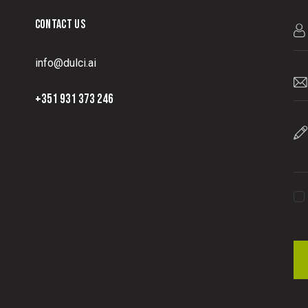
CONTACT US
info@dulci.ai
+351 931 373 246