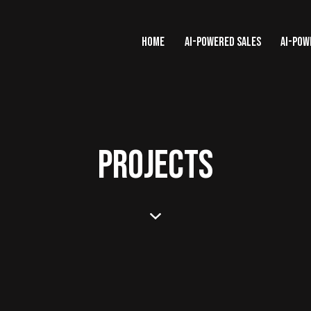
HOME
AI-POWERED SALES
AI-POW
PROJECTS