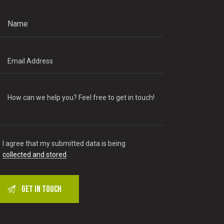
I agree that my submitted data is being
collected and stored
.