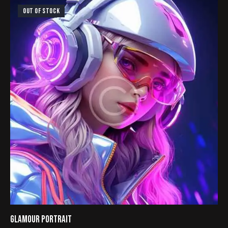
4.00
out of
OUT OF STOCK
5
GLAMOUR PORTRAIT