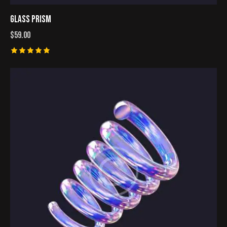
GLASS PRISM
$
59.00
Rated
5.00
out of 5