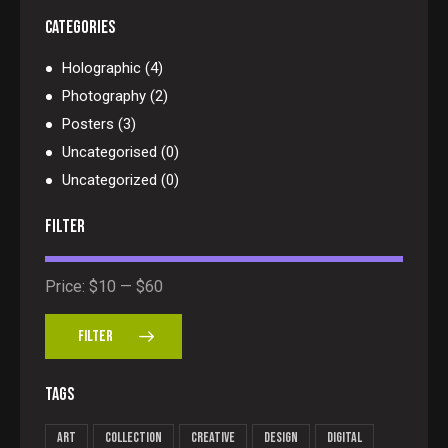
CATEGORIES
Holographic
(4)
Photography
(2)
Posters
(3)
Uncategorised
(0)
Uncategorized
(0)
FILTER
Price:
$10
—
$60
FILTER
TAGS
Art
Collection
Creative
Design
Digital