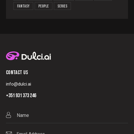
Fantasy
People
Series
CONTACT US
info@dulci.ai
+351 931 373 246