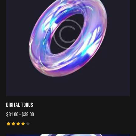
DIGITAL TORUS
$
31.00
–
$
39.00
Rated