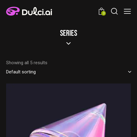
0
SERIES
Showing all 5 results