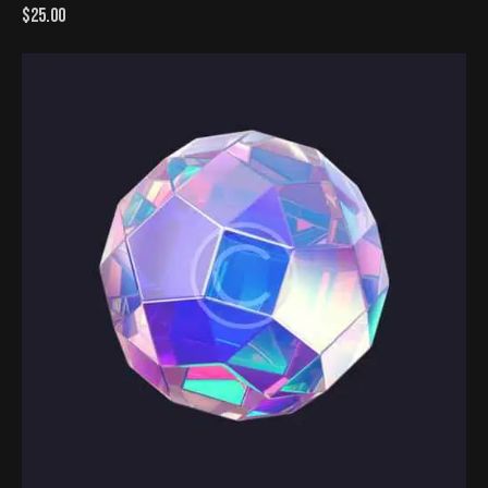
$
25.00