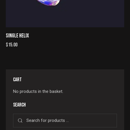
SINGLE HELIX
$
15.00
CART
No products in the basket.
SEARCH