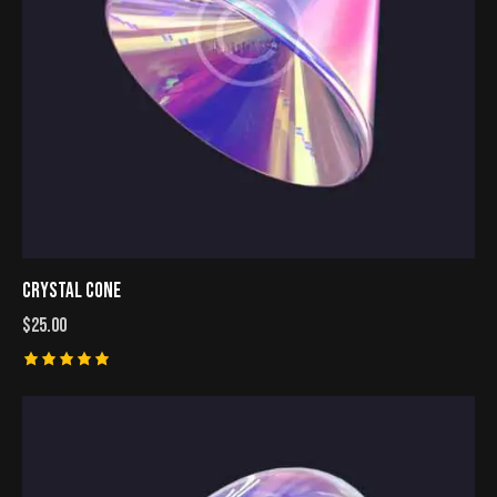
CRYSTAL CONE
$
25.00
Rated
5.00
out of 5