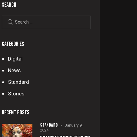
SEARCH
CATEGORIES
Digital
News
Standard
Stories
RECENT POSTS
STANDARD
January 9,
2024