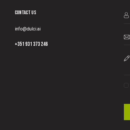
CONTACT US
info@dulci.ai
+351 931 373 246