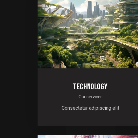
TECHNOLOGY
Our services
Consectetur adipiscing elit