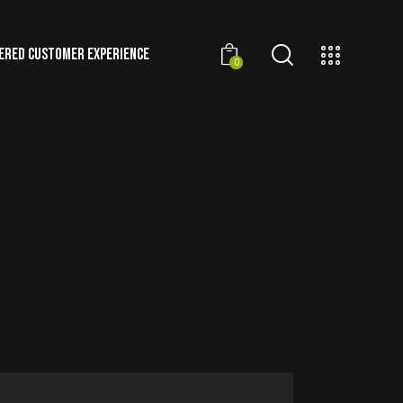
ERED CUSTOMER EXPERIENCE
0