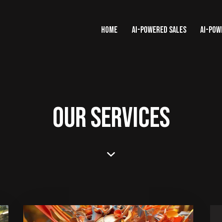
HOME
AI-POWERED SALES
AI-POW
OUR SERVICES