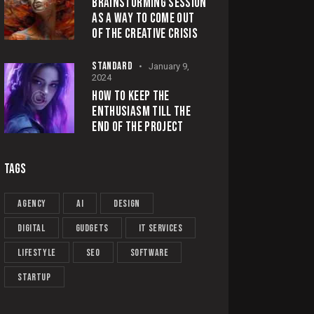
BRAINSTORMING SESSION
AS A WAY TO COME OUT
OF THE CREATIVE CRISIS
STANDARD
January 9,
2024
HOW TO KEEP THE
ENTHUSIASM TILL THE
END OF THE PROJECT
TAGS
Agency
AI
Design
Digital
Gudgets
IT services
Lifestyle
Seo
Software
Startup