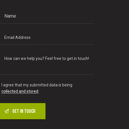
I agree that my submitted data is being
collected and stored
.