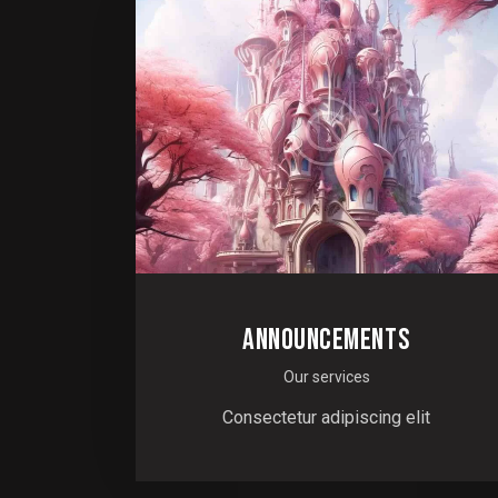
ANNOUNCEMENTS
Our services
Consectetur adipiscing elit