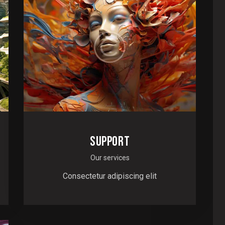
SUPPORT
Our services
Consectetur adipiscing elit