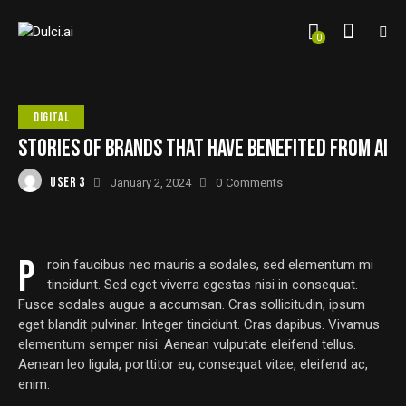
0
DIGITAL
STORIES OF BRANDS THAT HAVE BENEFITED FROM AI
USER 3
January 2, 2024
0
Comments
P
roin faucibus nec mauris a sodales, sed elementum mi
tincidunt. Sed eget viverra egestas nisi in consequat.
Fusce sodales augue a accumsan. Cras sollicitudin, ipsum
eget blandit pulvinar. Integer tincidunt. Cras dapibus. Vivamus
elementum semper nisi. Aenean vulputate eleifend tellus.
Aenean leo ligula, porttitor eu, consequat vitae, eleifend ac,
enim.