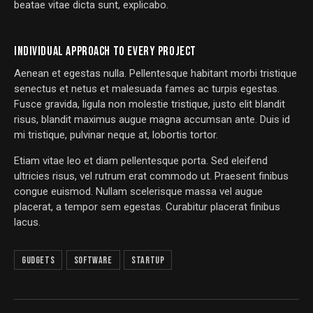
beatae vitae dicta sunt, explicabo.
INDIVIDUAL APPROACH TO EVERY PROJECT
Aenean et egestas nulla. Pellentesque habitant morbi tristique
senectus et netus et malesuada fames ac turpis egestas.
Fusce gravida, ligula non molestie tristique, justo elit blandit
risus, blandit maximus augue magna accumsan ante. Duis id
mi tristique, pulvinar neque at, lobortis tortor.
Etiam vitae leo et diam pellentesque porta. Sed eleifend
ultricies risus, vel rutrum erat commodo ut. Praesent finibus
congue euismod. Nullam scelerisque massa vel augue
placerat, a tempor sem egestas. Curabitur placerat finibus
lacus.
Gudgets
Software
Startup