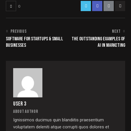
0
PREVIOUS
NEXT
SOFTWARE FOR STARTUPS & SMALL
THE OUTSTANDING EXAMPLES OF
BUSINESSES
AI IN MARKETING
USER 3
ABOUT AUTHOR
Ignissimos ducimus quin blandiitis praesentium
voluptatem deleniti atque corrupti quos dolores et