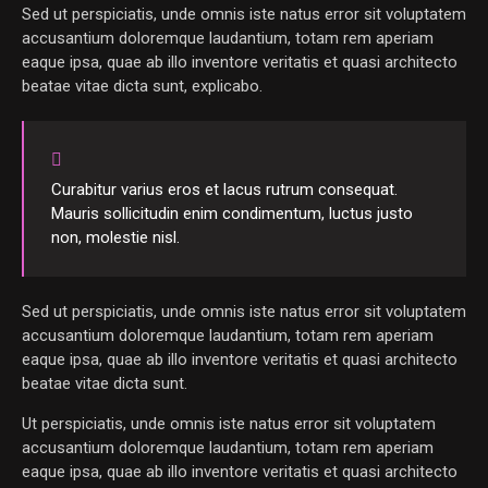
Sed ut perspiciatis, unde omnis iste natus error sit voluptatem
accusantium doloremque laudantium, totam rem aperiam
eaque ipsa, quae ab illo inventore veritatis et quasi architecto
beatae vitae dicta sunt, explicabo.
Curabitur varius eros et lacus rutrum consequat.
Mauris sollicitudin enim condimentum, luctus justo
non, molestie nisl.
Sed ut perspiciatis, unde omnis iste natus error sit voluptatem
accusantium doloremque laudantium, totam rem aperiam
eaque ipsa, quae ab illo inventore veritatis et quasi architecto
beatae vitae dicta sunt.
Ut perspiciatis, unde omnis iste natus error sit voluptatem
accusantium doloremque laudantium, totam rem aperiam
eaque ipsa, quae ab illo inventore veritatis et quasi architecto