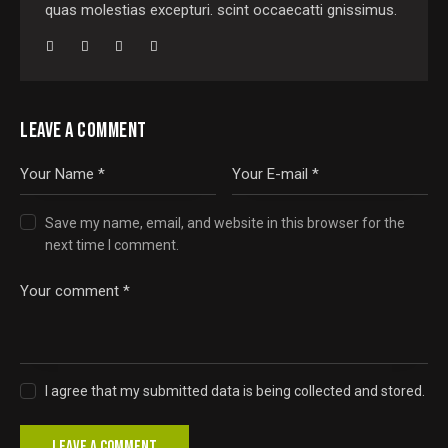
quas molestias excepturi. scint occaecatti gnissimus.
LEAVE A COMMENT
Save my name, email, and website in this browser for the
next time I comment.
I agree that my submitted data is being collected and stored.