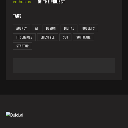
OF THE PROJECT
TAGS
Agency
AI
Design
Digital
Gudgets
IT services
Lifestyle
Seo
Software
Startup