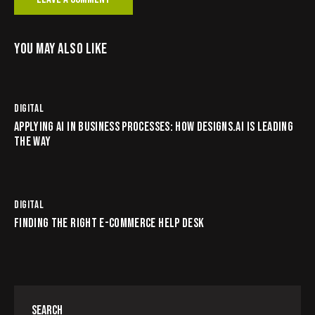
YOU MAY ALSO LIKE
DIGITAL
APPLYING AI IN BUSINESS PROCESSES: HOW DESIGNS.AI IS LEADING
THE WAY
DIGITAL
FINDING THE RIGHT E-COMMERCE HELP DESK
SEARCH