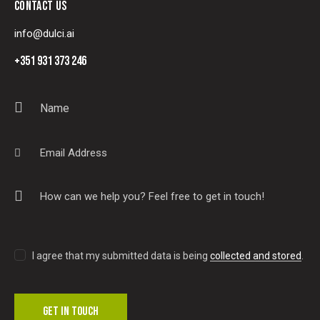
CONTACT US
info@dulci.ai
+351 931 373 246
I agree that my submitted data is being
collected and stored
.