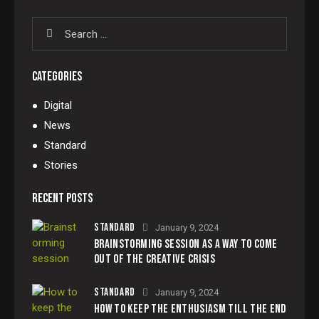
CATEGORIES
Digital
News
Standard
Stories
RECENT POSTS
STANDARD
January 9, 2024
BRAINSTORMING SESSION AS A WAY TO COME
OUT OF THE CREATIVE CRISIS
STANDARD
January 9, 2024
HOW TO KEEP THE ENTHUSIASM TILL THE END